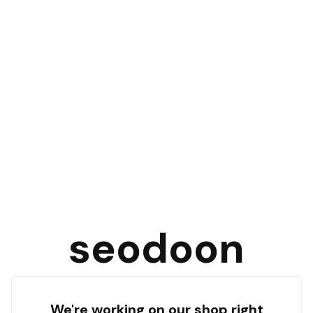
seodoon
We're working on our shop right