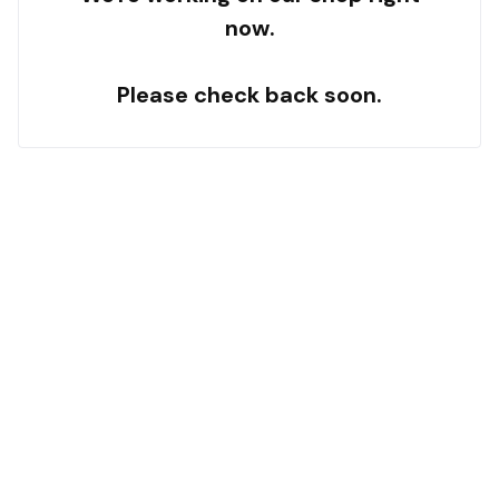
now.
Please check back soon.