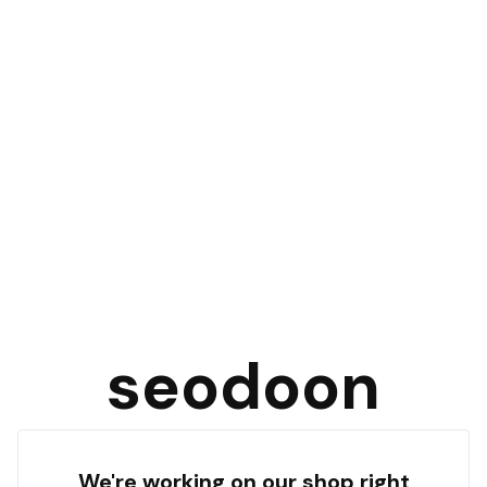
seodoon
We're working on our shop right