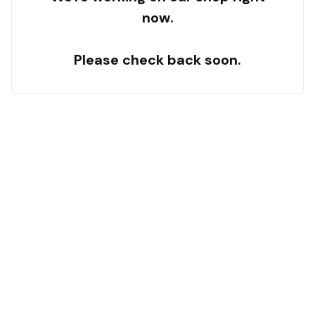
now.
Please check back soon.